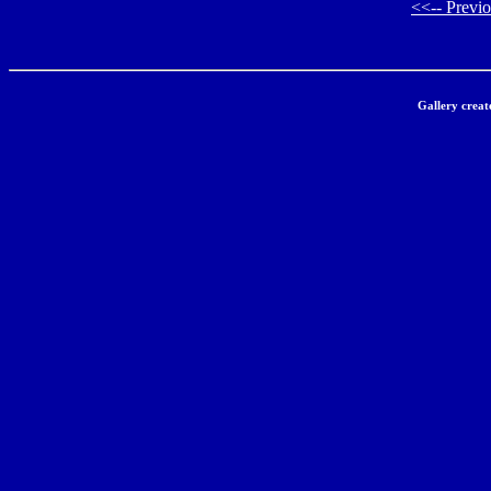
<<-- Previ
Gallery creat