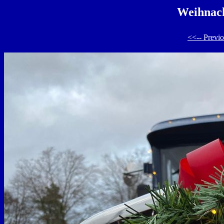
Weihnach
<<-- Previ